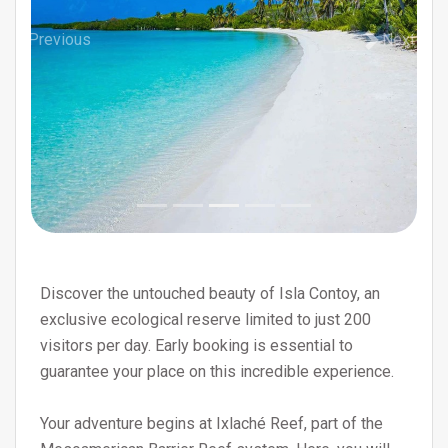
Previous
Next
Discover the untouched beauty of Isla Contoy, an
exclusive ecological reserve limited to just 200
visitors per day. Early booking is essential to
guarantee your place on this incredible experience.
Your adventure begins at Ixlaché Reef, part of the