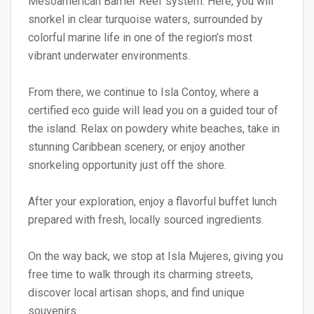
Mesoamerican Barrier Reef system. Here, you will
snorkel in clear turquoise waters, surrounded by
colorful marine life in one of the region’s most
vibrant underwater environments.
From there, we continue to Isla Contoy, where a
certified eco guide will lead you on a guided tour of
the island. Relax on powdery white beaches, take in
stunning Caribbean scenery, or enjoy another
snorkeling opportunity just off the shore.
After your exploration, enjoy a flavorful buffet lunch
prepared with fresh, locally sourced ingredients.
On the way back, we stop at Isla Mujeres, giving you
free time to walk through its charming streets,
discover local artisan shops, and find unique
souvenirs.