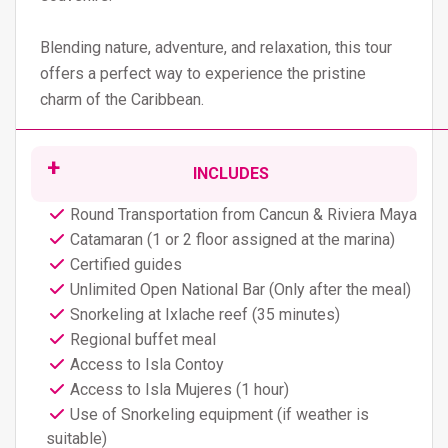
Blending nature, adventure, and relaxation, this tour
offers a perfect way to experience the pristine
charm of the Caribbean.
INCLUDES
Round Transportation from Cancun & Riviera Maya
Catamaran (1 or 2 floor assigned at the marina)
Certified guides
Unlimited Open National Bar (Only after the meal)
Snorkeling at Ixlache reef (35 minutes)
Regional buffet meal
Access to Isla Contoy
Access to Isla Mujeres (1 hour)
Use of Snorkeling equipment (if weather is
suitable)