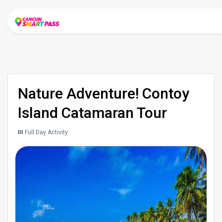
Nature Adventure! Contoy
Island Catamaran Tour
Full Day Activity