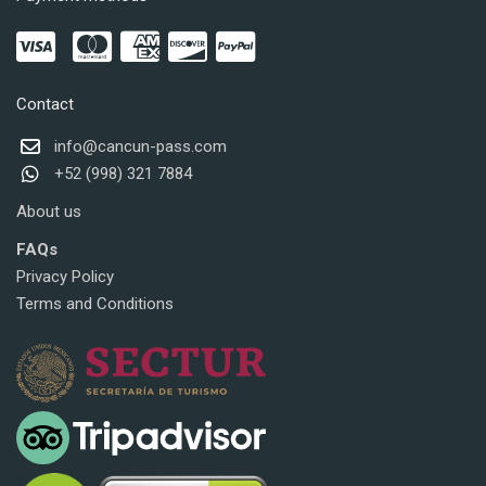
Contact
info@cancun-pass.com
+52 (998) 321 7884
About us
FAQs
Privacy Policy
Terms and Conditions