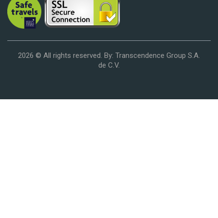
2026 © All rights reserved. By: Transcendence Group S.A.
de C.V.