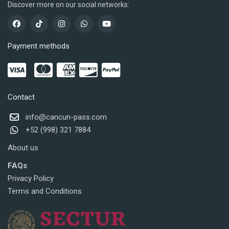
Discover more on our social networks:
Payment methods
Contact
info@cancun-pass.com
+52 (998) 321 7884
About us
FAQs
Privacy Policy
Terms and Conditions