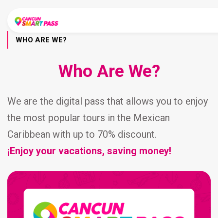
WHO ARE WE?
Who Are We?
We are the digital pass that allows you to enjoy
the most popular tours in the Mexican
Caribbean with up to 70% discount.
¡Enjoy your vacations, saving money!