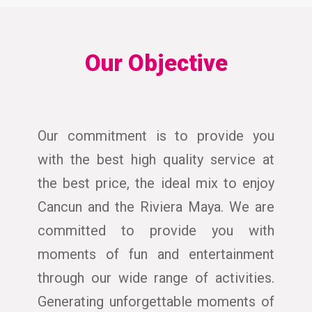
Our Objective
Our commitment is to provide you
with the best high quality service at
the best price, the ideal mix to enjoy
Cancun and the Riviera Maya. We are
committed to provide you with
moments of fun and entertainment
through our wide range of activities.
Generating unforgettable moments of