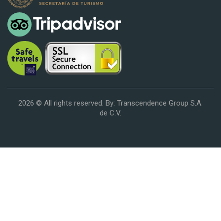
2026 © All rights reserved. By: Transcendence Group S.A.
de C.V.