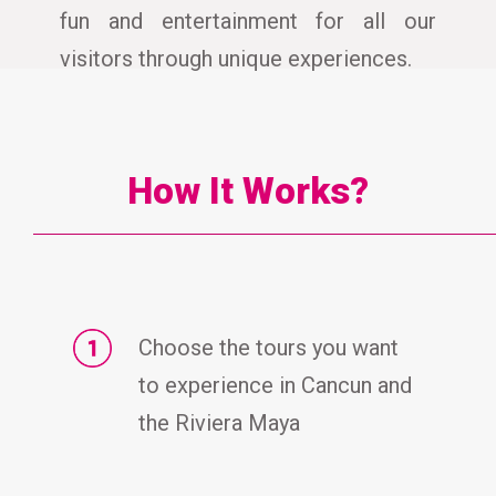
fun and entertainment for all our
visitors through unique experiences.
How It Works?
Choose the tours you want
to experience in Cancun and
the Riviera Maya