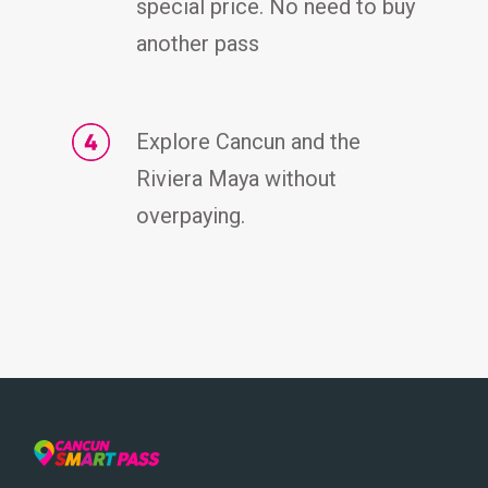
special price. No need to buy
another pass
Explore Cancun and the
Riviera Maya without
overpaying.