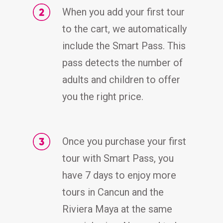
When you add your first tour
to the cart, we automatically
include the Smart Pass. This
pass detects the number of
adults and children to offer
you the right price.
Once you purchase your first
tour with Smart Pass, you
have 7 days to enjoy more
tours in Cancun and the
Riviera Maya at the same